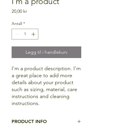
I'm a product
Pris
20,00 kr
Antall
*
Legg til i handlekurv
I'm a product description. I'm 
a great place to add more 
details about your product 
such as sizing, material, care 
instructions and cleaning 
instructions.
PRODUCT INFO