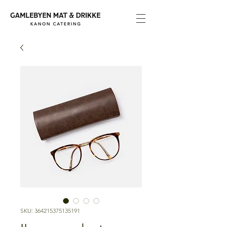
SKU: 364215375135191